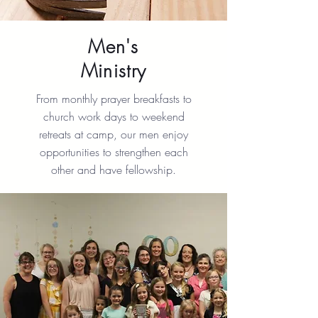
Men's
Ministry
From monthly prayer breakfasts to
church work days to weekend
retreats at camp, our men enjoy
opportunities to strengthen each
other and have fellowship.