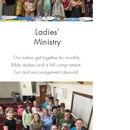
Ladies'
Ministry
Our ladies get together for monthly
Bible studies and a fall camp retreat.
Fun and encouragement abound!