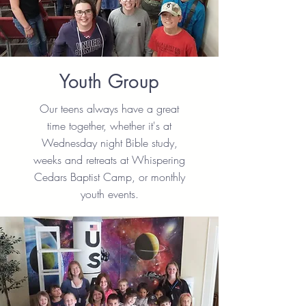
Youth Group
Our teens always have a great
time together, whether it's at
Wednesday night Bible study,
weeks and retreats at Whispering
Cedars Baptist Camp, or monthly
youth events.