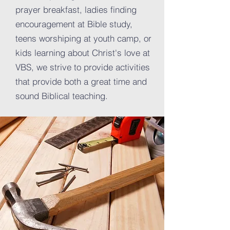
prayer breakfast, ladies finding
encouragement at Bible study,
teens worshiping at youth camp, or
kids learning about Christ's love at
VBS, we strive to provide activities
that provide both a great time and
sound Biblical teaching.