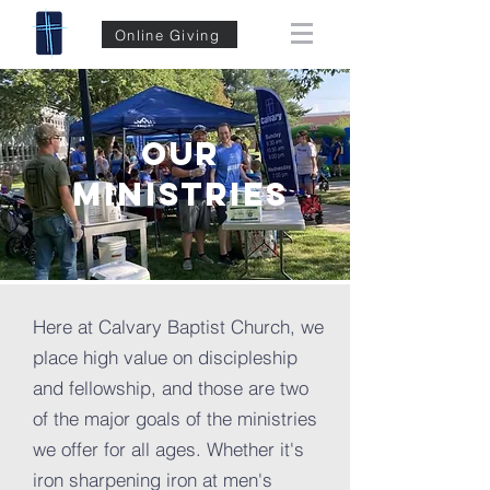
Online Giving
OUR
MINISTRIES
Here at Calvary Baptist Church, we
place high value on discipleship
and fellowship, and those are two
of the major goals of the ministries
we offer for all ages. Whether it's
iron sharpening iron at men's