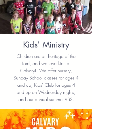
Kids' Ministry
Children are an heritage of the
Lord, and we love kids at
Calvary! We offer nursery,
Sunday School classes for ages 4
and up, Kids' Club for ages 4
and up on Wednesday nights,
and our annual summer VBS.