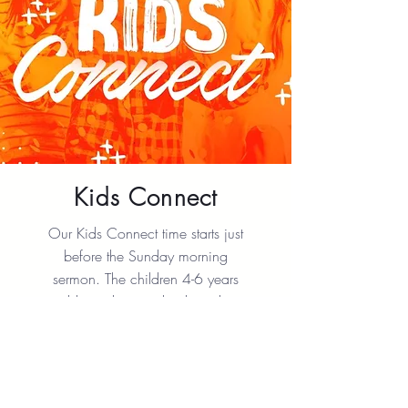
Kids Connect
Our Kids Connect time starts just
before the Sunday morning
sermon. The children 4-6 years
old are dismissed to hear the
Word of God taught at their level.